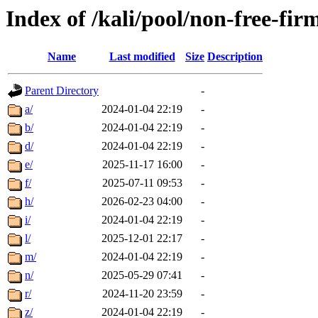
Index of /kali/pool/non-free-fi
Name
Last modified
Size
Description
Parent Directory
-
a/
2024-01-04 22:19
-
b/
2024-01-04 22:19
-
d/
2024-01-04 22:19
-
e/
2025-11-17 16:00
-
f/
2025-07-11 09:53
-
h/
2026-02-23 04:00
-
i/
2024-01-04 22:19
-
l/
2025-12-01 22:17
-
m/
2024-01-04 22:19
-
n/
2025-05-29 07:41
-
r/
2024-11-20 23:59
-
z/
2024-01-04 22:19
-