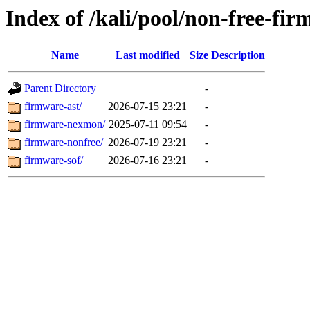
Index of /kali/pool/non-free-fir
Name
Last modified
Size
Description
Parent Directory
-
firmware-ast/
2026-07-15 23:21
-
firmware-nexmon/
2025-07-11 09:54
-
firmware-nonfree/
2026-07-19 23:21
-
firmware-sof/
2026-07-16 23:21
-