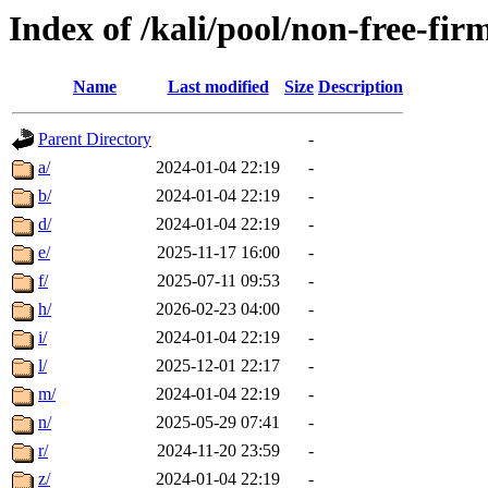
Index of /kali/pool/non-free-fi
Name
Last modified
Size
Description
Parent Directory
-
a/
2024-01-04 22:19
-
b/
2024-01-04 22:19
-
d/
2024-01-04 22:19
-
e/
2025-11-17 16:00
-
f/
2025-07-11 09:53
-
h/
2026-02-23 04:00
-
i/
2024-01-04 22:19
-
l/
2025-12-01 22:17
-
m/
2024-01-04 22:19
-
n/
2025-05-29 07:41
-
r/
2024-11-20 23:59
-
z/
2024-01-04 22:19
-