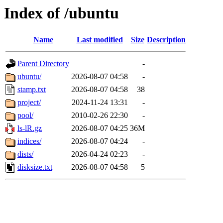
Index of /ubuntu
Name
Last modified
Size
Description
Parent Directory
-
ubuntu/
2026-08-07 04:58
-
stamp.txt
2026-08-07 04:58
38
project/
2024-11-24 13:31
-
pool/
2010-02-26 22:30
-
ls-lR.gz
2026-08-07 04:25
36M
indices/
2026-08-07 04:24
-
dists/
2026-04-24 02:23
-
disksize.txt
2026-08-07 04:58
5