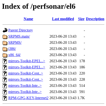
Index of /perfsonar/el6
Name
Last modified
Size
Description
Parent Directory
-
SRPMS.main/
2023-06-20 13:43
-
SRPMS/
2023-06-20 13:43
-
i386/
2023-06-20 13:43
-
x86_64/
2023-06-20 13:43
-
mirrors-Toolkit-EPEL..>
2023-06-20 13:43
178
mirrors-Toolkit-EPEL..>
2023-06-20 13:43
186
mirrors-Toolkit-Cent..>
2023-06-20 13:43
220
mirrors-Toolkit-Cent..>
2023-06-20 13:43
228
mirrors-Toolkit-Inte..>
2023-06-20 13:43
514
mirrors-Toolkit-Inte..>
2023-06-20 13:43
591
RPM-GPG-KEY-Internet2
2023-06-20 13:43
1.7K