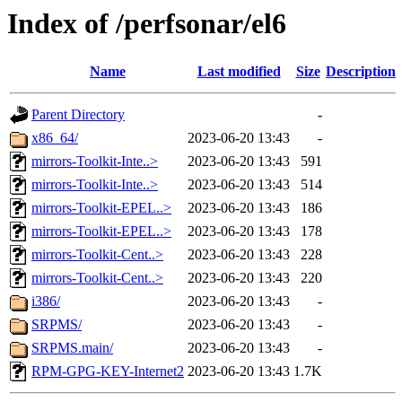
Index of /perfsonar/el6
Name
Last modified
Size
Description
Parent Directory
-
x86_64/
2023-06-20 13:43
-
mirrors-Toolkit-Inte..>
2023-06-20 13:43
591
mirrors-Toolkit-Inte..>
2023-06-20 13:43
514
mirrors-Toolkit-EPEL..>
2023-06-20 13:43
186
mirrors-Toolkit-EPEL..>
2023-06-20 13:43
178
mirrors-Toolkit-Cent..>
2023-06-20 13:43
228
mirrors-Toolkit-Cent..>
2023-06-20 13:43
220
i386/
2023-06-20 13:43
-
SRPMS/
2023-06-20 13:43
-
SRPMS.main/
2023-06-20 13:43
-
RPM-GPG-KEY-Internet2
2023-06-20 13:43
1.7K