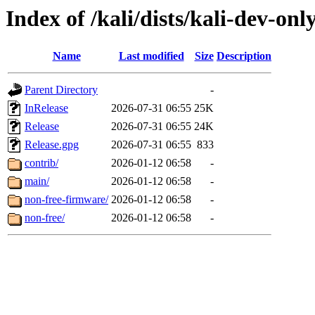
Index of /kali/dists/kali-dev-onl
Name
Last modified
Size
Description
Parent Directory
-
InRelease
2026-07-31 06:55
25K
Release
2026-07-31 06:55
24K
Release.gpg
2026-07-31 06:55
833
contrib/
2026-01-12 06:58
-
main/
2026-01-12 06:58
-
non-free-firmware/
2026-01-12 06:58
-
non-free/
2026-01-12 06:58
-