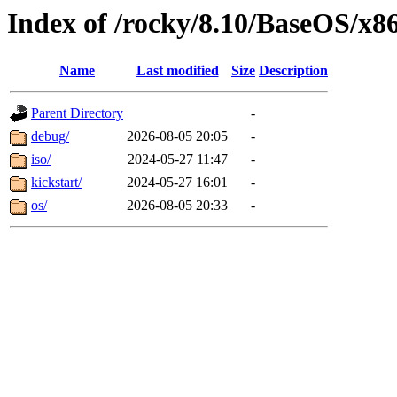
Index of /rocky/8.10/BaseOS/x8
Name
Last modified
Size
Description
Parent Directory
-
debug/
2026-08-05 20:05
-
iso/
2024-05-27 11:47
-
kickstart/
2024-05-27 16:01
-
os/
2026-08-05 20:33
-