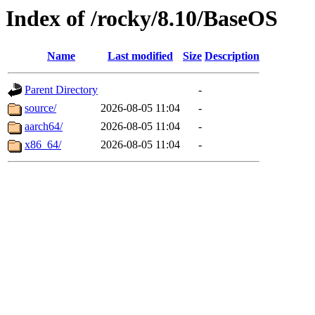
Index of /rocky/8.10/BaseOS
Name
Last modified
Size
Description
Parent Directory
-
source/
2026-08-05 11:04
-
aarch64/
2026-08-05 11:04
-
x86_64/
2026-08-05 11:04
-