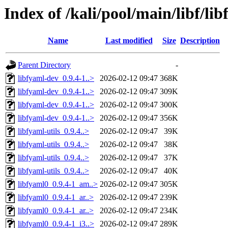
Index of /kali/pool/main/libf/li
Name
Last modified
Size
Description
Parent Directory
-
libfyaml-dev_0.9.4-1..>
2026-02-12 09:47
368K
libfyaml-dev_0.9.4-1..>
2026-02-12 09:47
309K
libfyaml-dev_0.9.4-1..>
2026-02-12 09:47
300K
libfyaml-dev_0.9.4-1..>
2026-02-12 09:47
356K
libfyaml-utils_0.9.4..>
2026-02-12 09:47
39K
libfyaml-utils_0.9.4..>
2026-02-12 09:47
38K
libfyaml-utils_0.9.4..>
2026-02-12 09:47
37K
libfyaml-utils_0.9.4..>
2026-02-12 09:47
40K
libfyaml0_0.9.4-1_am..>
2026-02-12 09:47
305K
libfyaml0_0.9.4-1_ar..>
2026-02-12 09:47
239K
libfyaml0_0.9.4-1_ar..>
2026-02-12 09:47
234K
libfyaml0_0.9.4-1_i3..>
2026-02-12 09:47
289K