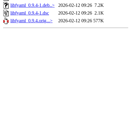
libfyaml_0.9.4-1.deb..>
2026-02-12 09:26
7.2K
libfyaml_0.9.4-1.dsc
2026-02-12 09:26
2.1K
libfyaml_0.9.4.orig...>
2026-02-12 09:26
577K