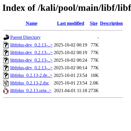
Index of /kali/pool/main/libf/lib
Name
Last modified
Size
Description
Parent Directory
-
libfplus-dev_0.2.13-..>
2025-10-02 00:19
77K
libfplus-dev_0.2.13-..>
2025-10-02 00:19
77K
libfplus-dev_0.2.13-..>
2025-10-02 00:24
77K
libfplus-dev_0.2.13-..>
2025-10-02 00:14
77K
libfplus_0.2.13-2.de..>
2025-10-01 23:54
10K
libfplus_0.2.13-2.dsc
2025-10-01 23:54
2.0K
libfplus_0.2.13.orig..>
2021-04-01 11:18
273K