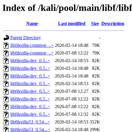
Index of /kali/pool/main/libf/libf
Name
Last modified
Size
Description
Parent Directory
-
libfilezilla-common_..>
2026-02-14 18:48
79K
libfilezilla-common_..>
2026-07-08 12:22
79K
libfilezilla-dev_0.5..>
2026-02-14 18:53
82K
libfilezilla-dev_0.5..>
2026-02-14 18:48
82K
libfilezilla-dev_0.5..>
2026-02-14 18:48
82K
libfilezilla-dev_0.5..>
2026-02-14 18:53
82K
libfilezilla-dev_0.5..>
2026-07-08 12:27
82K
libfilezilla-dev_0.5..>
2026-07-08 12:22
82K
libfilezilla-dev_0.5..>
2026-07-08 12:22
82K
libfilezilla-dev_0.5..>
2026-07-08 12:32
82K
libfilezilla53_0.54...>
2026-02-14 18:53
352K
libfilezilla53_0.54...>
2026-02-14 18:48
299K