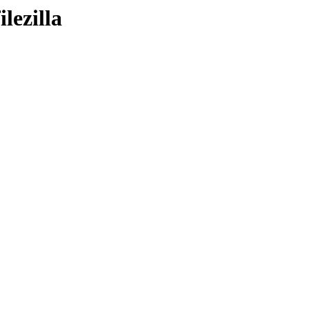
ilezilla