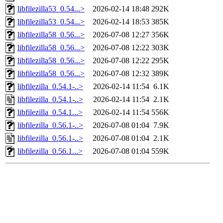
libfilezilla53_0.54...>
2026-02-14 18:48
292K
libfilezilla53_0.54...>
2026-02-14 18:53
385K
libfilezilla58_0.56...>
2026-07-08 12:27
356K
libfilezilla58_0.56...>
2026-07-08 12:22
303K
libfilezilla58_0.56...>
2026-07-08 12:22
295K
libfilezilla58_0.56...>
2026-07-08 12:32
389K
libfilezilla_0.54.1-..>
2026-02-14 11:54
6.1K
libfilezilla_0.54.1-..>
2026-02-14 11:54
2.1K
libfilezilla_0.54.1...>
2026-02-14 11:54
556K
libfilezilla_0.56.1-..>
2026-07-08 01:04
7.9K
libfilezilla_0.56.1-..>
2026-07-08 01:04
2.1K
libfilezilla_0.56.1...>
2026-07-08 01:04
559K