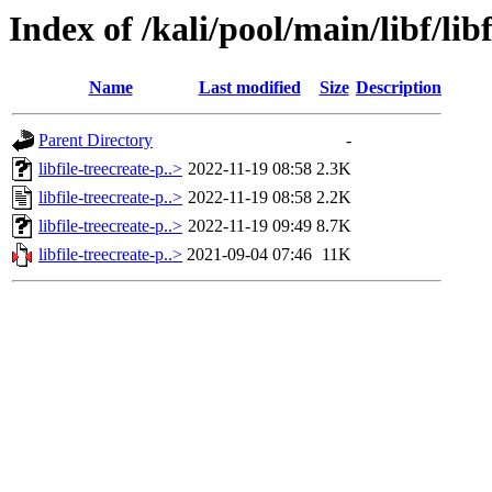
Index of /kali/pool/main/libf/libf
Name
Last modified
Size
Description
Parent Directory
-
libfile-treecreate-p..>
2022-11-19 08:58
2.3K
libfile-treecreate-p..>
2022-11-19 08:58
2.2K
libfile-treecreate-p..>
2022-11-19 09:49
8.7K
libfile-treecreate-p..>
2021-09-04 07:46
11K