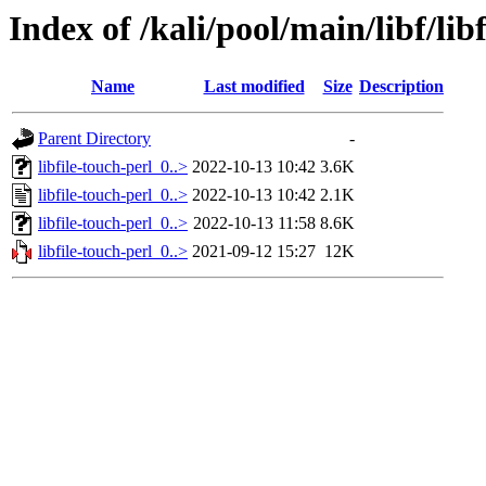
Index of /kali/pool/main/libf/lib
Name
Last modified
Size
Description
Parent Directory
-
libfile-touch-perl_0..>
2022-10-13 10:42
3.6K
libfile-touch-perl_0..>
2022-10-13 10:42
2.1K
libfile-touch-perl_0..>
2022-10-13 11:58
8.6K
libfile-touch-perl_0..>
2021-09-12 15:27
12K