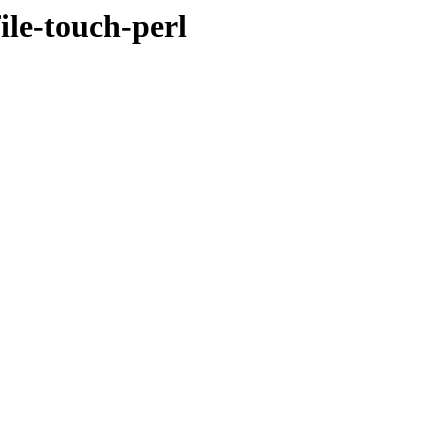
file-touch-perl