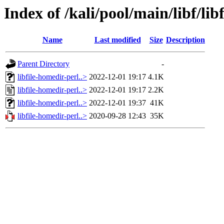
Index of /kali/pool/main/libf/lib
Name
Last modified
Size
Description
Parent Directory
-
libfile-homedir-perl..>
2022-12-01 19:17
4.1K
libfile-homedir-perl..>
2022-12-01 19:17
2.2K
libfile-homedir-perl..>
2022-12-01 19:37
41K
libfile-homedir-perl..>
2020-09-28 12:43
35K