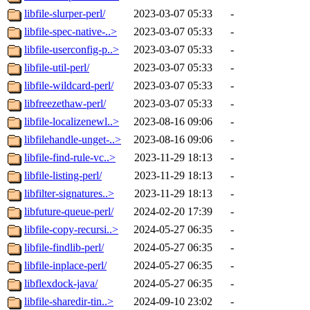
libfile-slurper-perl/
2023-03-07 05:33
-
libfile-spec-native-..>
2023-03-07 05:33
-
libfile-userconfig-p..>
2023-03-07 05:33
-
libfile-util-perl/
2023-03-07 05:33
-
libfile-wildcard-perl/
2023-03-07 05:33
-
libfreezethaw-perl/
2023-03-07 05:33
-
libfile-localizenewl..>
2023-08-16 09:06
-
libfilehandle-unget-..>
2023-08-16 09:06
-
libfile-find-rule-vc..>
2023-11-29 18:13
-
libfile-listing-perl/
2023-11-29 18:13
-
libfilter-signatures..>
2023-11-29 18:13
-
libfuture-queue-perl/
2024-02-20 17:39
-
libfile-copy-recursi..>
2024-05-27 06:35
-
libfile-findlib-perl/
2024-05-27 06:35
-
libfile-inplace-perl/
2024-05-27 06:35
-
libflexdock-java/
2024-05-27 06:35
-
libfile-sharedir-tin..>
2024-09-10 23:02
-