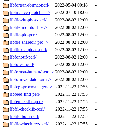
libfortran-format-perl/
2022-05-04 00:18
-
libfinance-quotehist..>
2022-07-19 18:06
-
libfile-dropbox-perl/
2022-08-02 12:00
-
libfile-monitor-lite..>
2022-08-02 12:00
-
libfile-pid-perl/
2022-08-02 12:00
-
libfile-sharedir-pro..>
2022-08-02 12:00
-
libflickr-upload-perl/
2022-08-02 12:00
-
libfont-ttf-perl/
2022-08-02 12:00
-
libforest-perl/
2022-08-02 12:00
-
libformat-human-byte..>
2022-08-02 12:00
-
libformvalidator-sim..>
2022-08-02 12:00
-
libfcgi-procmanager-..>
2022-11-22 17:55
-
libfeed-find-perl/
2022-11-22 17:55
-
libfennec-lite-perl/
2022-11-22 17:55
-
libffi-checklib-perl/
2022-11-22 17:55
-
libfile-bom-perl/
2022-11-22 17:55
-
libfile-checktree-perl/
2022-11-22 17:55
-