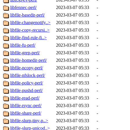
libfennec-perl/
2023-03-07 05:33
-
libfile-basedir-perl/
2023-03-07 05:33
-
libfile-changenotify..>
2023-03-07 05:33
-
libfile-copy-recursi..>
2023-03-07 05:33
-
libfile-find-rule-fi..>
2023-03-07 05:33
-
libfile-fu-perl/
2023-03-07 05:33
-
libfile-grep-perl/
2023-03-07 05:33
-
libfile-homedir-perl/
2023-03-07 05:33
-
libfile-ncopy-perl/
2023-03-07 05:33
-
libfile-nfslock-perl/
2023-03-07 05:33
-
libfile-policy-perl/
2023-03-07 05:33
-
libfile-pushd-perl/
2023-03-07 05:33
-
libfile-read-perl/
2023-03-07 05:33
-
libfile-rsync-perl/
2023-03-07 05:33
-
libfile-share-perl/
2023-03-07 05:33
-
libfile-slurp-tiny-p..>
2023-03-07 05:33
-
libfile-slurp-unicod..>
2023-03-07 05:33
-