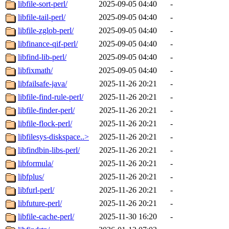
libfile-sort-perl/
2025-09-05 04:40
-
libfile-tail-perl/
2025-09-05 04:40
-
libfile-zglob-perl/
2025-09-05 04:40
-
libfinance-qif-perl/
2025-09-05 04:40
-
libfind-lib-perl/
2025-09-05 04:40
-
libfixmath/
2025-09-05 04:40
-
libfailsafe-java/
2025-11-26 20:21
-
libfile-find-rule-perl/
2025-11-26 20:21
-
libfile-finder-perl/
2025-11-26 20:21
-
libfile-flock-perl/
2025-11-26 20:21
-
libfilesys-diskspace..>
2025-11-26 20:21
-
libfindbin-libs-perl/
2025-11-26 20:21
-
libformula/
2025-11-26 20:21
-
libfplus/
2025-11-26 20:21
-
libfurl-perl/
2025-11-26 20:21
-
libfuture-perl/
2025-11-26 20:21
-
libfile-cache-perl/
2025-11-30 16:20
-