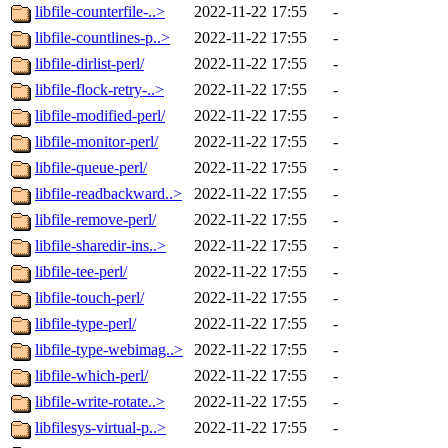
libfile-counterfile-..>
2022-11-22 17:55
-
libfile-countlines-p..>
2022-11-22 17:55
-
libfile-dirlist-perl/
2022-11-22 17:55
-
libfile-flock-retry-..>
2022-11-22 17:55
-
libfile-modified-perl/
2022-11-22 17:55
-
libfile-monitor-perl/
2022-11-22 17:55
-
libfile-queue-perl/
2022-11-22 17:55
-
libfile-readbackward..>
2022-11-22 17:55
-
libfile-remove-perl/
2022-11-22 17:55
-
libfile-sharedir-ins..>
2022-11-22 17:55
-
libfile-tee-perl/
2022-11-22 17:55
-
libfile-touch-perl/
2022-11-22 17:55
-
libfile-type-perl/
2022-11-22 17:55
-
libfile-type-webimag..>
2022-11-22 17:55
-
libfile-which-perl/
2022-11-22 17:55
-
libfile-write-rotate..>
2022-11-22 17:55
-
libfilesys-virtual-p..>
2022-11-22 17:55
-