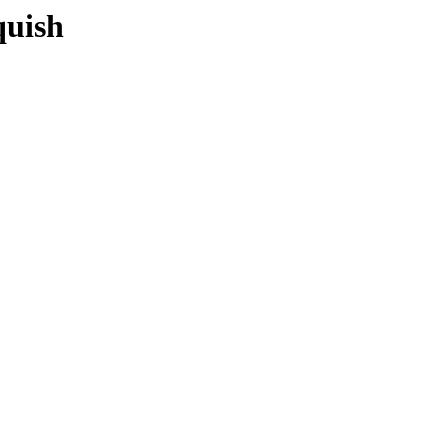
quish