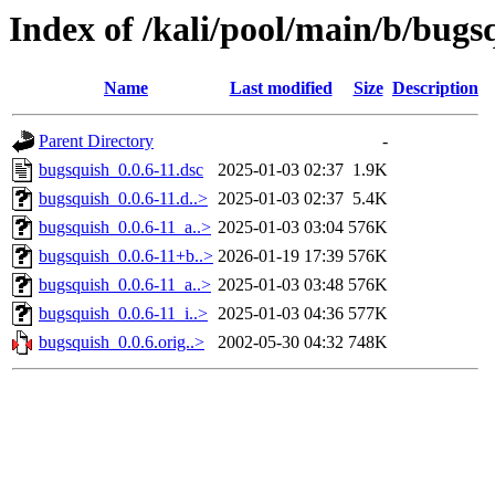
Index of /kali/pool/main/b/bugs
Name
Last modified
Size
Description
Parent Directory
-
bugsquish_0.0.6-11.dsc
2025-01-03 02:37
1.9K
bugsquish_0.0.6-11.d..>
2025-01-03 02:37
5.4K
bugsquish_0.0.6-11_a..>
2025-01-03 03:04
576K
bugsquish_0.0.6-11+b..>
2026-01-19 17:39
576K
bugsquish_0.0.6-11_a..>
2025-01-03 03:48
576K
bugsquish_0.0.6-11_i..>
2025-01-03 04:36
577K
bugsquish_0.0.6.orig..>
2002-05-30 04:32
748K