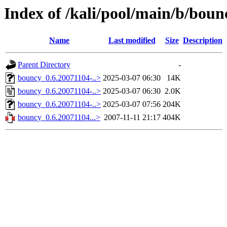
Index of /kali/pool/main/b/boun
Name
Last modified
Size
Description
Parent Directory
-
bouncy_0.6.20071104-..>
2025-03-07 06:30
14K
bouncy_0.6.20071104-..>
2025-03-07 06:30
2.0K
bouncy_0.6.20071104-..>
2025-03-07 07:56
204K
bouncy_0.6.20071104...>
2007-11-11 21:17
404K