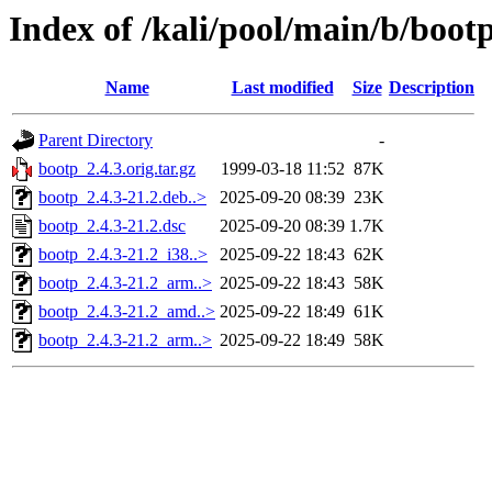
Index of /kali/pool/main/b/boot
Name
Last modified
Size
Description
Parent Directory
-
bootp_2.4.3.orig.tar.gz
1999-03-18 11:52
87K
bootp_2.4.3-21.2.deb..>
2025-09-20 08:39
23K
bootp_2.4.3-21.2.dsc
2025-09-20 08:39
1.7K
bootp_2.4.3-21.2_i38..>
2025-09-22 18:43
62K
bootp_2.4.3-21.2_arm..>
2025-09-22 18:43
58K
bootp_2.4.3-21.2_amd..>
2025-09-22 18:49
61K
bootp_2.4.3-21.2_arm..>
2025-09-22 18:49
58K