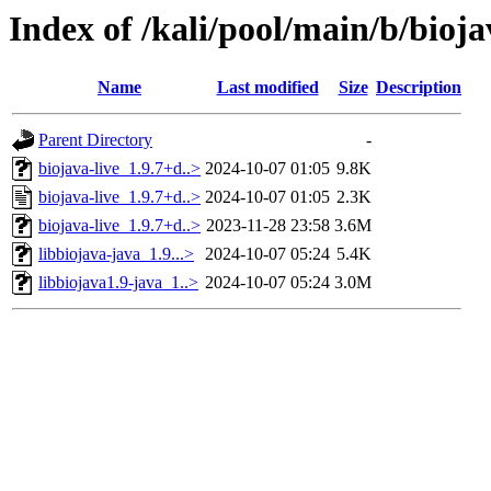
Index of /kali/pool/main/b/bioja
Name
Last modified
Size
Description
Parent Directory
-
biojava-live_1.9.7+d..>
2024-10-07 01:05
9.8K
biojava-live_1.9.7+d..>
2024-10-07 01:05
2.3K
biojava-live_1.9.7+d..>
2023-11-28 23:58
3.6M
libbiojava-java_1.9...>
2024-10-07 05:24
5.4K
libbiojava1.9-java_1..>
2024-10-07 05:24
3.0M