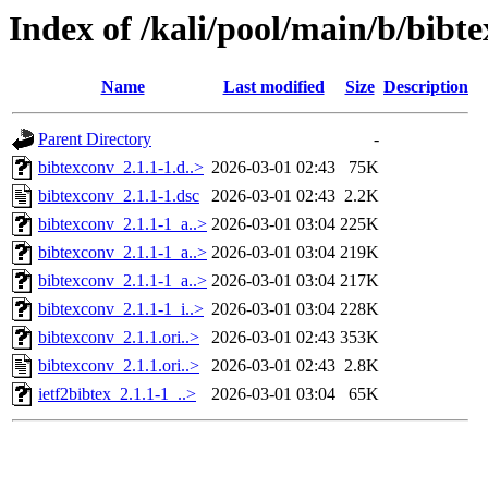
Index of /kali/pool/main/b/bibt
Name
Last modified
Size
Description
Parent Directory
-
bibtexconv_2.1.1-1.d..>
2026-03-01 02:43
75K
bibtexconv_2.1.1-1.dsc
2026-03-01 02:43
2.2K
bibtexconv_2.1.1-1_a..>
2026-03-01 03:04
225K
bibtexconv_2.1.1-1_a..>
2026-03-01 03:04
219K
bibtexconv_2.1.1-1_a..>
2026-03-01 03:04
217K
bibtexconv_2.1.1-1_i..>
2026-03-01 03:04
228K
bibtexconv_2.1.1.ori..>
2026-03-01 02:43
353K
bibtexconv_2.1.1.ori..>
2026-03-01 02:43
2.8K
ietf2bibtex_2.1.1-1_..>
2026-03-01 03:04
65K