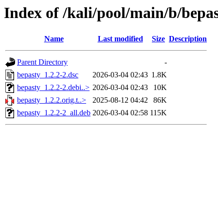
Index of /kali/pool/main/b/bepa
Name
Last modified
Size
Description
Parent Directory
-
bepasty_1.2.2-2.dsc
2026-03-04 02:43
1.8K
bepasty_1.2.2-2.debi..>
2026-03-04 02:43
10K
bepasty_1.2.2.orig.t..>
2025-08-12 04:42
86K
bepasty_1.2.2-2_all.deb
2026-03-04 02:58
115K