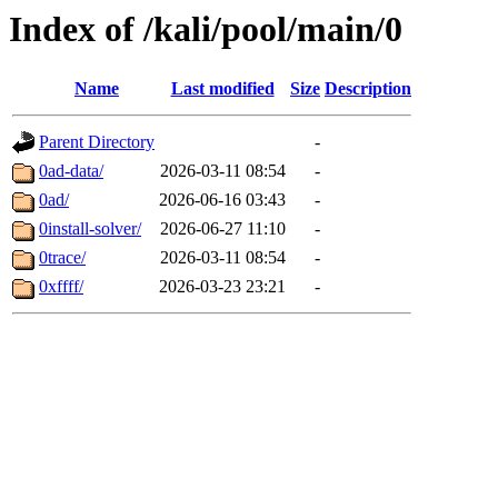
Index of /kali/pool/main/0
Name
Last modified
Size
Description
Parent Directory
-
0ad-data/
2026-03-11 08:54
-
0ad/
2026-06-16 03:43
-
0install-solver/
2026-06-27 11:10
-
0trace/
2026-03-11 08:54
-
0xffff/
2026-03-23 23:21
-