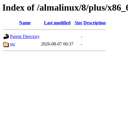
Index of /almalinux/8/plus/x86_
Name
Last modified
Size
Description
Parent Directory
-
os/
2026-08-07 06:37
-