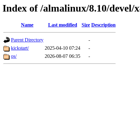
Index of /almalinux/8.10/devel/
Name
Last modified
Size
Description
Parent Directory
-
kickstart/
2025-04-10 07:24
-
os/
2026-08-07 06:35
-