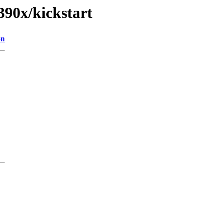
390x/kickstart
on