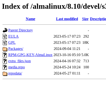
Index of /almalinux/8.10/devel/s
Name
Last modified
Size
Descripti
Parent Directory
-
EULA
2023-05-17 07:23
292
GPL
2023-05-17 07:23
18K
Packages/
2024-09-04 11:21
-
RPM-GPG-KEY-AlmaLinux
2023-10-16 05:10
5.0K
extra_files.json
2024-04-16 07:32
713
media.repo
2024-05-24 10:24
100
repodata/
2024-05-27 01:11
-