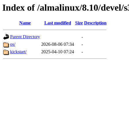
Index of /almalinux/8.10/devel/
Name
Last modified
Size
Description
Parent Directory
-
os/
2026-08-06 07:34
-
kickstart/
2025-04-10 07:24
-